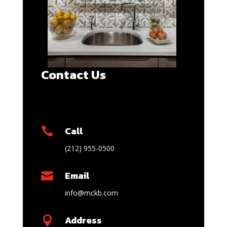
Contact Us
Call

(212) 955-0500
Email

info@mckb.com
Address
