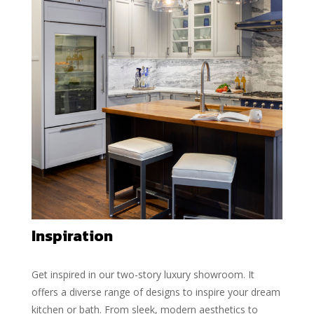
Inspiration
Get inspired in our two-story luxury showroom. It
offers a diverse range of designs to inspire your dream
kitchen or bath. From sleek, modern aesthetics to