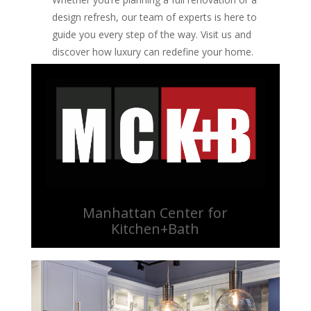
design refresh, our team of experts is here to
guide you every step of the way. Visit us and
discover how luxury can redefine your home.
Manhattan Center for
Kitchen+Bath