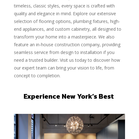
timeless, classic styles, every space is crafted with
quality and elegance in mind. Explore our extensive
selection of flooring options, plumbing fixtures, high-
end appliances, and custom cabinetry, all designed to
transform your home into a masterpiece. We also
feature an in-house construction company, providing
seamless service from design to installation if you
need a trusted builder. Visit us today to discover how
our expert team can bring your vision to life, from
concept to completion.
Experience New York’s Best