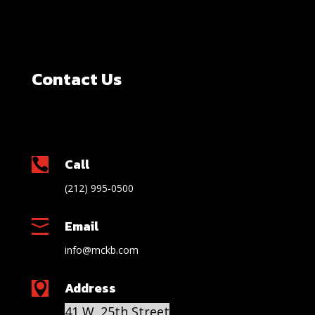
Contact Us
Call

(212) 995-0500
Email

info@mckb.com
Address

41 W. 25th Street