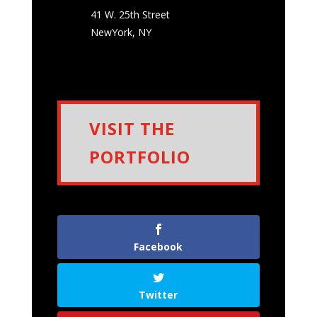
41 W. 25th Street
NewYork
,
NY
VISIT THE
PORTFOLIO
Facebook
Twitter