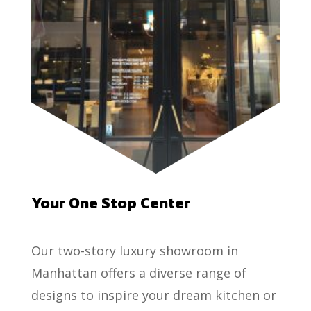
Your One Stop Center
Our two-story luxury showroom in
Manhattan offers a diverse range of
designs to inspire your dream kitchen or