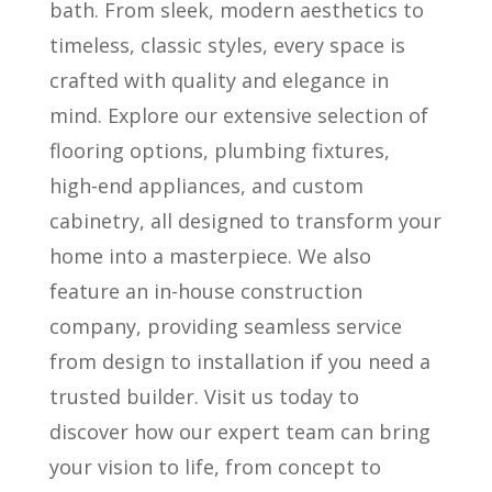
bath. From sleek, modern aesthetics to
timeless, classic styles, every space is
crafted with quality and elegance in
mind. Explore our extensive selection of
flooring options, plumbing fixtures,
high-end appliances, and custom
cabinetry, all designed to transform your
home into a masterpiece. We also
feature an in-house construction
company, providing seamless service
from design to installation if you need a
trusted builder. Visit us today to
discover how our expert team can bring
your vision to life, from concept to