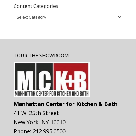
Content Categories
Content
Categories
TOUR THE SHOWROOM
Manhattan Center for Kitchen & Bath
41 W. 25th Street
New York
,
NY
10010
Phone:
212.995.0500