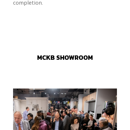
completion.
MCKB SHOWROOM