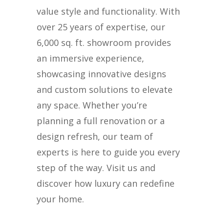
value style and functionality. With
over 25 years of expertise, our
6,000 sq. ft. showroom provides
an immersive experience,
showcasing innovative designs
and custom solutions to elevate
any space. Whether you’re
planning a full renovation or a
design refresh, our team of
experts is here to guide you every
step of the way. Visit us and
discover how luxury can redefine
your home.