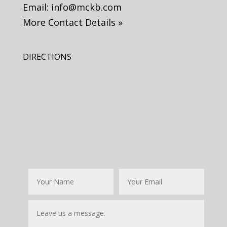
Email:
info@mckb.com
More Contact Details »
DIRECTIONS