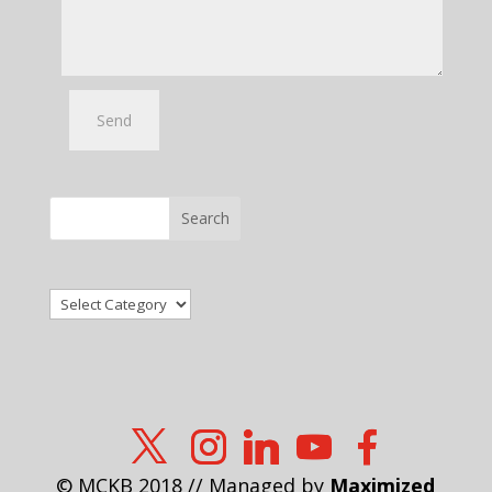
Search
Categories
© MCKB 2018 // Managed by
Maximized