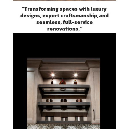
"Transforming spaces with luxury
designs, expert craftsmanship, and
seamless, full-service
renovations."