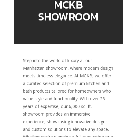
MCKB
SHOWROOM
Step into the world of luxury at our
Manhattan showroom, where modern design
meets timeless elegance. At MCKB, we offer
a curated selection of premium kitchen and
bath products tailored for homeowners who
value style and functionality. With over 25
years of expertise, our 6,000 sq. ft.
showroom provides an immersive
experience, showcasing innovative designs
and custom solutions to elevate any space.
Whether you’re planning a full renovation or a