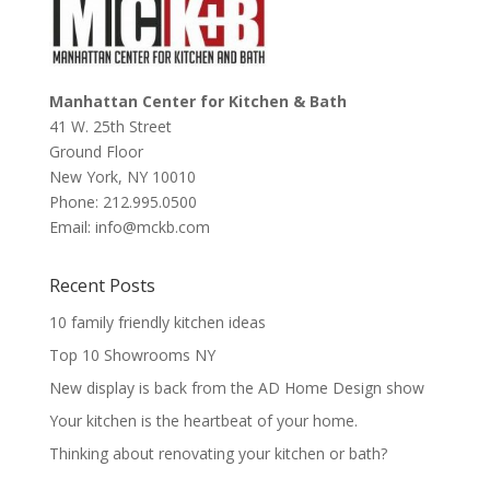
Manhattan Center for Kitchen & Bath
41 W. 25th Street
Ground Floor
New York
,
NY
10010
Phone:
212.995.0500
Email:
info@mckb.com
Recent Posts
10 family friendly kitchen ideas
Top 10 Showrooms NY
New display is back from the AD Home Design show
Your kitchen is the heartbeat of your home.
Thinking about renovating your kitchen or bath?