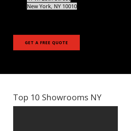
New York
,
NY
10010
GET A FREE QUOTE
Top 10 Showrooms NY