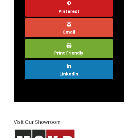
Pinterest
Gmail
Print Friendly
LinkedIn
Visit Our Showroom