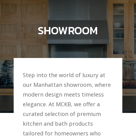
SHOWROOM
Step into the world of luxury at
our Manhattan showroom, where
modern design meets timeless
elegance. At MCKB, we offer a
curated selection of premium
kitchen and bath products
tailored for homeowners who