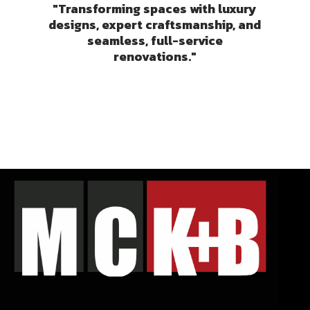
"Transforming spaces with luxury
designs, expert craftsmanship, and
seamless, full-service
renovations."