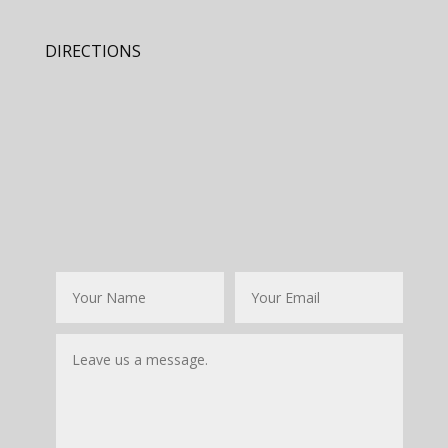
DIRECTIONS