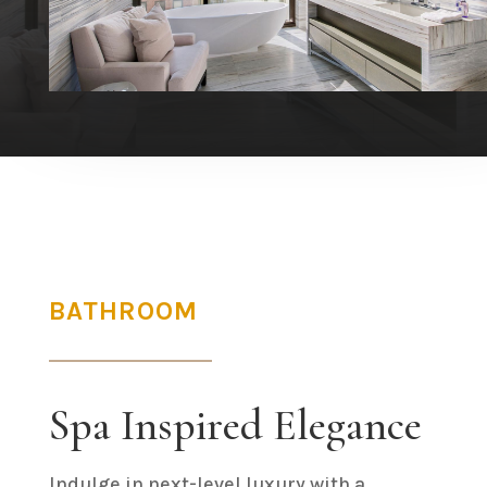
BATHROOM
Spa Inspired Elegance
Indulge in next-level luxury with a