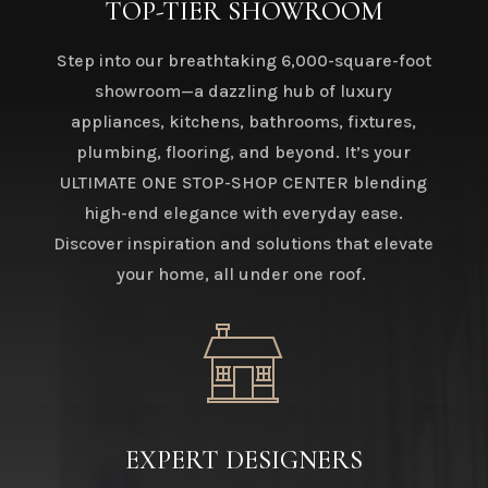
TOP-TIER SHOWROOM
Step into our breathtaking 6,000-square-foot
showroom—a dazzling hub of luxury
appliances, kitchens, bathrooms, fixtures,
plumbing, flooring, and beyond. It’s your
ULTIMATE ONE STOP-SHOP CENTER blending
high-end elegance with everyday ease.
Discover inspiration and solutions that elevate
your home, all under one roof.
EXPERT DESIGNERS