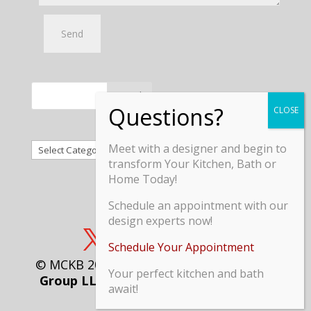
Search
Categories
Meet with a designer and begin to
transform Your Kitchen, Bath or
Home Today!
Schedule an appointment with our
design experts now!
Schedule Your Appointment
© MCKB 2018 // Managed by
Maximized
Your perfect kitchen and bath
Group LLC
//
Terms and Conditions
//
await!
Privacy Policy