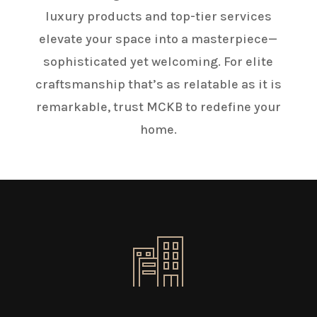
luxury products and top-tier services
elevate your space into a masterpiece—
sophisticated yet welcoming. For elite
craftsmanship that’s as relatable as it is
remarkable, trust MCKB to redefine your
home.