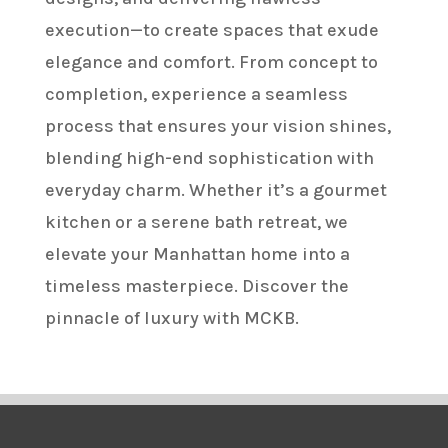
execution—to create spaces that exude
elegance and comfort. From concept to
completion, experience a seamless
process that ensures your vision shines,
blending high-end sophistication with
everyday charm. Whether it’s a gourmet
kitchen or a serene bath retreat, we
elevate your Manhattan home into a
timeless masterpiece. Discover the
pinnacle of luxury with MCKB.