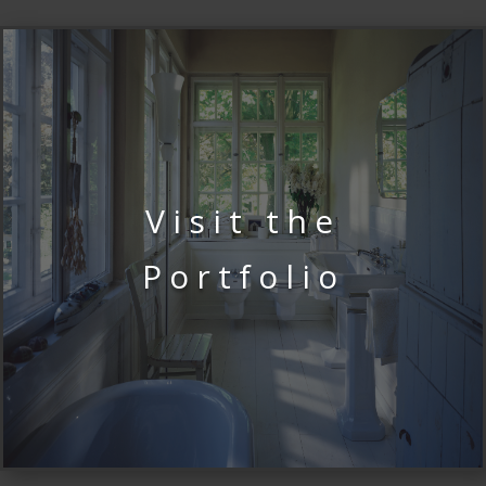
Visit the
Portfolio