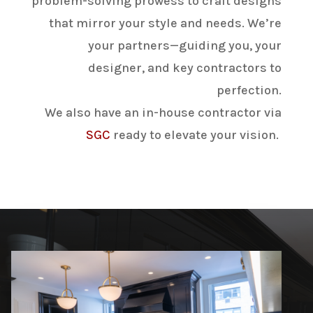
problem-solving prowess to craft designs
that mirror your style and needs. We’re
your partners—guiding you, your
designer, and key contractors to
perfection.
We also have an
in-house contractor via
SGC
ready to elevate your vision.