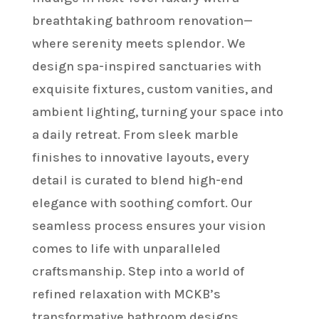
breathtaking bathroom renovation—
where serenity meets splendor. We
design spa-inspired sanctuaries with
exquisite fixtures, custom vanities, and
ambient lighting, turning your space into
a daily retreat. From sleek marble
finishes to innovative layouts, every
detail is curated to blend high-end
elegance with soothing comfort. Our
seamless process ensures your vision
comes to life with unparalleled
craftsmanship. Step into a world of
refined relaxation with MCKB’s
transformative bathroom designs.