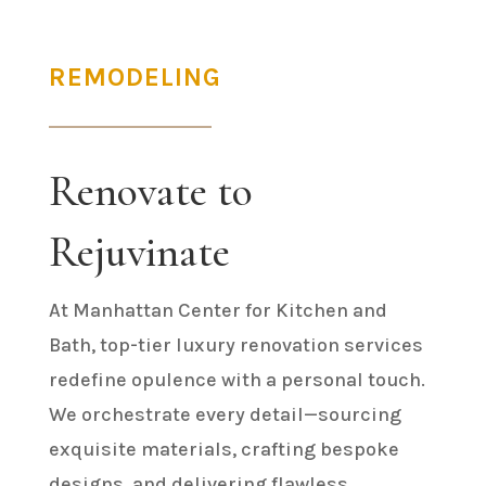
REMODELING
Renovate to
Rejuvinate
At Manhattan Center for Kitchen and
Bath, top-tier luxury renovation services
redefine opulence with a personal touch.
We orchestrate every detail—sourcing
exquisite materials, crafting bespoke
designs, and delivering flawless