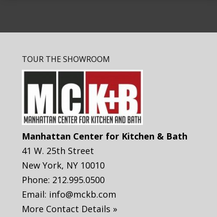
TOUR THE SHOWROOM
Manhattan Center for Kitchen & Bath
41 W. 25th Street
New York
,
NY
10010
Phone:
212.995.0500
Email:
info@mckb.com
More Contact Details »