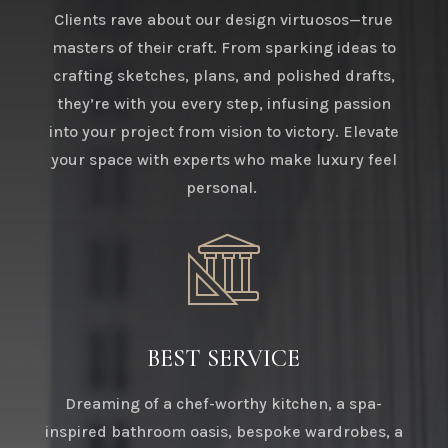
Clients rave about our design virtuosos—true
masters of their craft. From sparking ideas to
crafting sketches, plans, and polished drafts,
they’re with you every step, infusing passion
into your project from vision to victory. Elevate
your space with experts who make luxury feel
personal.
BEST SERVICE
Dreaming of a chef-worthy kitchen, a spa-
inspired bathroom oasis, bespoke wardrobes, a