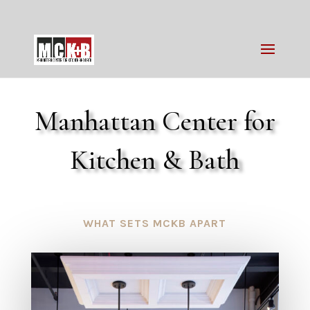
Manhattan Center for
Kitchen & Bath
WHAT SETS MCKB APART