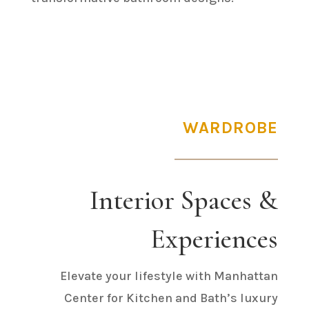
WARDROBE
Interior Spaces &
Experiences
Elevate your lifestyle with Manhattan
Center for Kitchen and Bath’s luxury