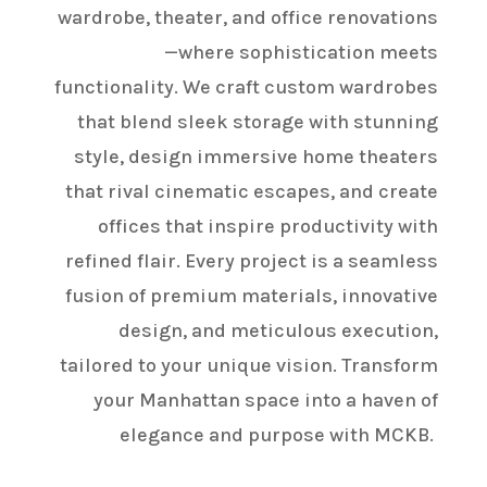
wardrobe, theater, and office renovations
—where sophistication meets
functionality. We craft custom wardrobes
that blend sleek storage with stunning
style, design immersive home theaters
that rival cinematic escapes, and create
offices that inspire productivity with
refined flair. Every project is a seamless
fusion of premium materials, innovative
design, and meticulous execution,
tailored to your unique vision. Transform
your Manhattan space into a haven of
elegance and purpose with MCKB.