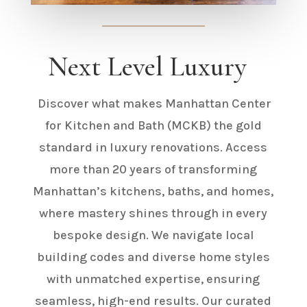
Next Level Luxury
Discover what makes Manhattan Center
for Kitchen and Bath (MCKB)
the gold
standard in luxury renovations. Access
more than 20 years of transforming
Manhattan’s kitchens, baths, and homes,
where mastery shines through in every
bespoke design. We navigate local
building codes and diverse home styles
with unmatched expertise, ensuring
seamless, high-end results. Our curated