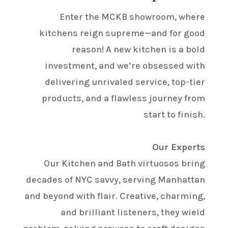
Enter the MCKB showroom, where
kitchens reign supreme—and for good
reason! A new kitchen is a bold
investment, and we’re obsessed with
delivering unrivaled service, top-tier
products, and a flawless journey from
start to finish.
Our Experts
Our Kitchen and Bath virtuosos bring
decades of NYC savvy, serving Manhattan
and beyond with flair. Creative, charming,
and brilliant listeners, they wield