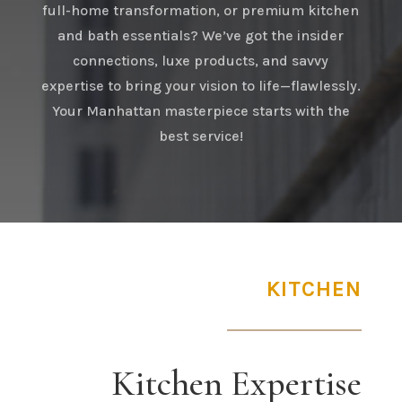
full-home transformation, or premium kitchen
and bath essentials? We’ve got the insider
connections, luxe products, and savvy
expertise to bring your vision to life—flawlessly.
Your Manhattan masterpiece starts with the
best service!
KITCHEN
Kitchen Expertise