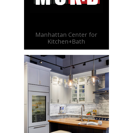
Manhattan Center for
Kitchen+Bath