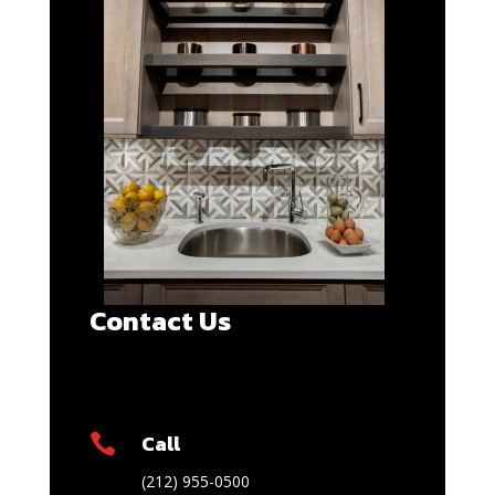
Contact Us
Call

(212) 955-0500