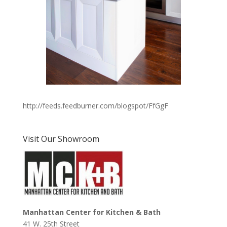
http://feeds.feedburner.com/blogspot/FfGgF
Visit Our Showroom
Manhattan Center for Kitchen & Bath
41 W. 25th Street