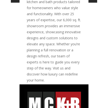
kitchen and bath products tailored
for homeowners who value style
and functionality. With over 25
years of expertise, our 6,000 sq. ft.
showroom provides an immersive
experience, showcasing innovative
designs and custom solutions to
elevate any space. Whether you’re
planning a full renovation or a
design refresh, our team of
experts is here to guide you every
step of the way. Visit us and
discover how luxury can redefine
your home.