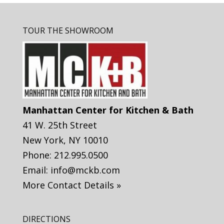
TOUR THE SHOWROOM
Manhattan Center for Kitchen & Bath
41 W. 25th Street
New York
,
NY
10010
Phone:
212.995.0500
Email:
info@mckb.com
More Contact Details »
DIRECTIONS