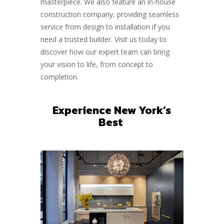
masterpiece. We also feature an in-house
construction company, providing seamless
service from design to installation if you
need a trusted builder. Visit us today to
discover how our expert team can bring
your vision to life, from concept to
completion.
Experience New York’s
Best