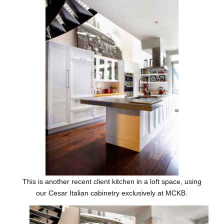
This is another recent client kitchen in a loft space, using
our Cesar Italian cabinetry exclusively at MCKB.