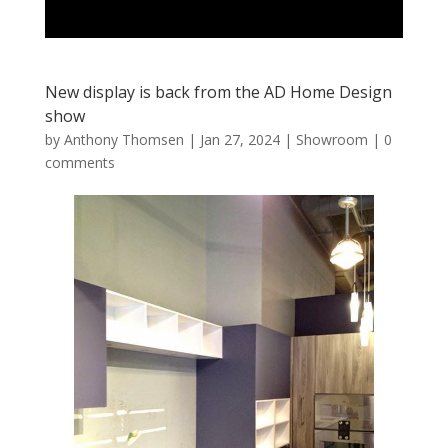
New display is back from the AD Home Design
show
by
Anthony Thomsen
|
Jan 27, 2024
|
Showroom
|
0
comments