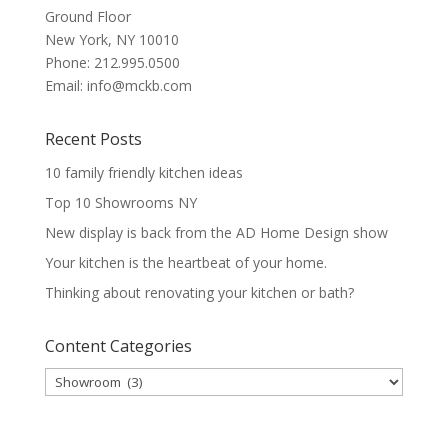
Ground Floor
New York
,
NY
10010
Phone:
212.995.0500
Email:
info@mckb.com
Recent Posts
10 family friendly kitchen ideas
Top 10 Showrooms NY
New display is back from the AD Home Design show
Your kitchen is the heartbeat of your home.
Thinking about renovating your kitchen or bath?
Content Categories
Content
Categories