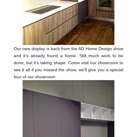
Our new display is back from the AD Home Design show
and it’s already found a home. Still much work to be
done, but it’s taking shape. Come visit our showroom to
see it all if you missed the show, we’ll give you a special
tour of our showroom.