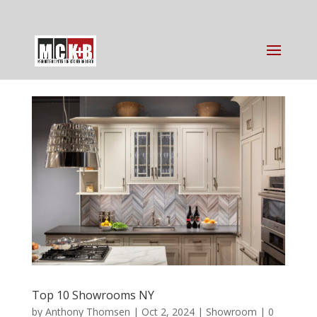
Top 10 Showrooms NY
by
Anthony Thomsen
|
Oct 2, 2024
|
Showroom
|
0