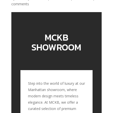
comments
MCKB
SHOWROOM
Step into the world of luxury at our
Manhattan showroom, where
modern design meets timeless
elegance. At MCKB, we offer a
curated selection of premium