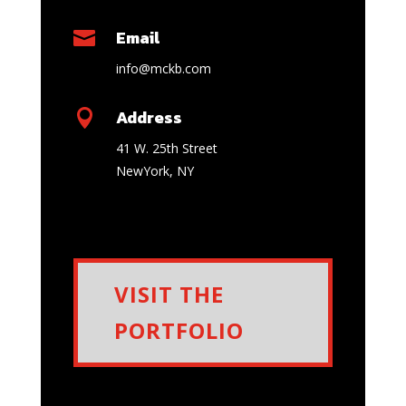
Email

info@mckb.com
Address

41 W. 25th Street
NewYork
,
NY
VISIT THE
PORTFOLIO