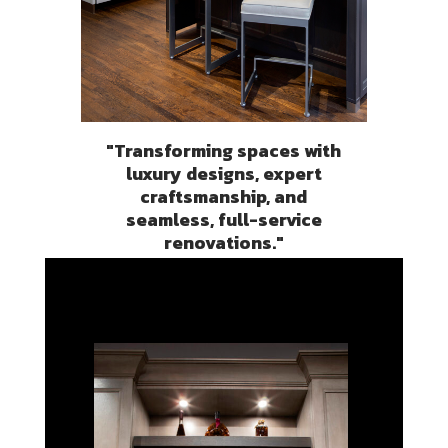
"Transforming spaces with
luxury designs, expert
craftsmanship, and
seamless, full-service
renovations."