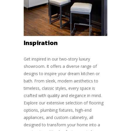
Inspiration
Get inspired in our two-story luxury
showroom. It offers a diverse range of
designs to inspire your dream kitchen or
bath. From sleek, modern aesthetics to
timeless, classic styles, every space is
crafted with quality and elegance in mind.
Explore our extensive selection of flooring
options, plumbing fixtures, high-end
appliances, and custom cabinetry, all
designed to transform your home into a