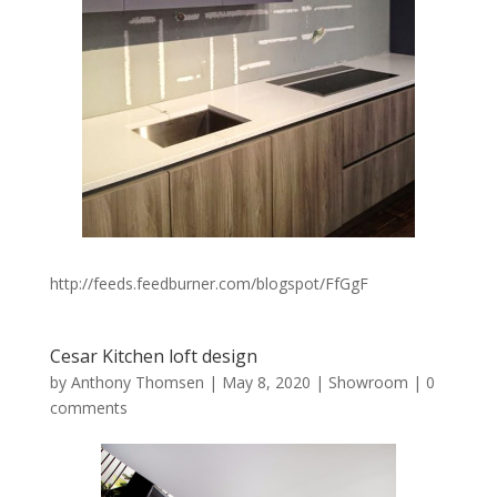
http://feeds.feedburner.com/blogspot/FfGgF
Cesar Kitchen loft design
by
Anthony Thomsen
|
May 8, 2020
|
Showroom
|
0
comments