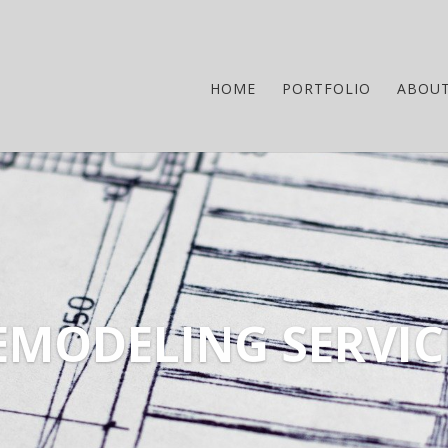
HOME
PORTFOLIO
ABOU
EMODELING SERVIC