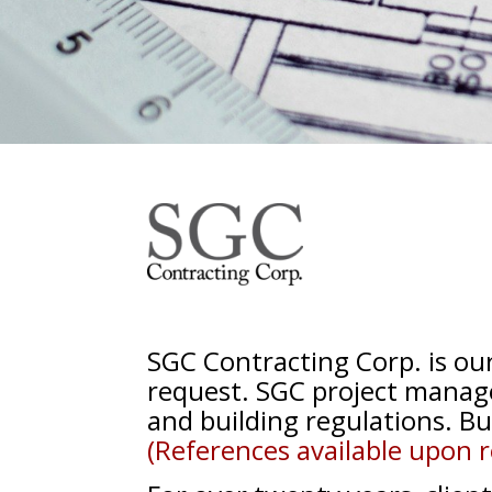
SGC Contracting Corp. is o
request. SGC project manage
and
building
regulations. Bu
(References available upon r