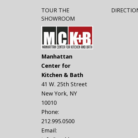
TOUR THE
DIRECTIO
SHOWROOM
Manhattan
Center for
Kitchen & Bath
41 W. 25th Street
New York
,
NY
10010
Phone:
212.995.0500
Email: