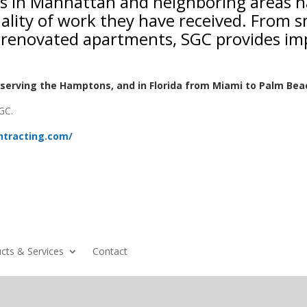
nts in Manhattan and neighboring areas 
ality of work they have received. From 
ly renovated apartments, SGC provides im
serving the Hamptons, and in Florida from Miami to Palm Bea
GC.
ntracting.com/
cts & Services
Contact