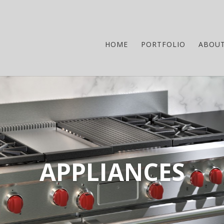
HOME
PORTFOLIO
ABOU
APPLIANCES