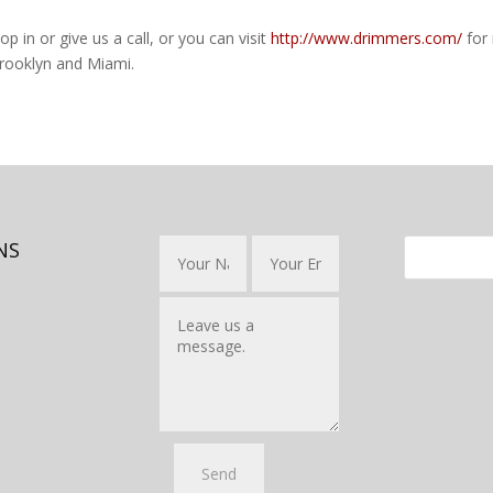
op in or give us a call, or you can visit
http://www.drimmers.com/
for
ooklyn and Miami.
NS