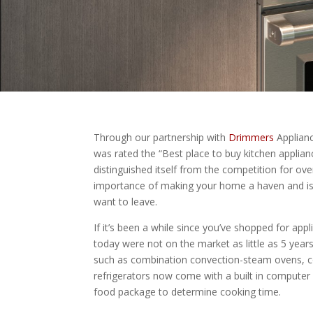
Through our partnership with
Drimmers
Applianc
was rated the “Best place to buy kitchen applia
distinguished itself from the competition for o
importance of making your home a haven and is c
want to leave.
If it’s been a while since you’ve shopped for app
today were not on the market as little as 5 year
such as combination convection-steam ovens, co
refrigerators now come with a built in computer
food package to determine cooking time.