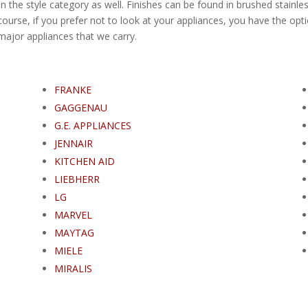
n the style category as well. Finishes can be found in brushed stainles
ourse, if you prefer not to look at your appliances, you have the opti
e major appliances that we carry.
FRANKE
GAGGENAU
G.E. APPLIANCES
JENNAIR
KITCHEN AID
LIEBHERR
LG
MARVEL
MAYTAG
MIELE
MIRALIS