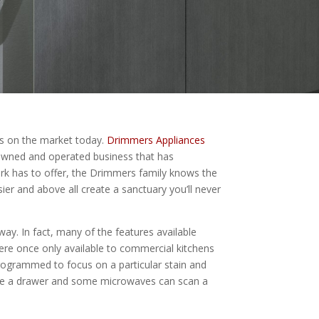
es on the market today.
Drimmers Appliances
owned and operated business that has
ork has to offer, the Drimmers family knows the
er and above all create a sanctuary you’ll never
way. In fact, many of the features available
were once only available to commercial kitchens
rogrammed to focus on a particular stain and
like a drawer and some microwaves can scan a