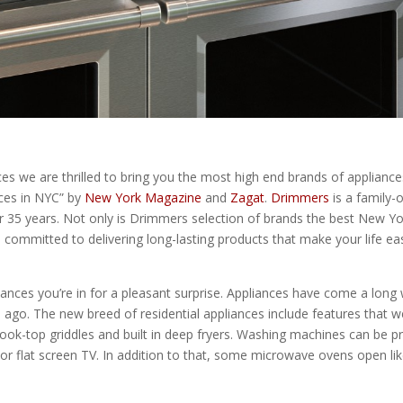
es we are thrilled to bring you the most high end brands of applianc
nces in NYC” by
New York Magazine
and
Zagat
.
Drimmers
is a family-
ver 35 years. Not only is Drimmers selection of brands the best New Y
ommitted to delivering long-lasting products that make your life easi
liances you’re in for a pleasant surprise. Appliances have come a long 
s ago. The new breed of residential appliances include features that 
ok-top griddles and built in deep fryers. Washing machines can be p
 or flat screen TV. In addition to that, some microwave ovens open 