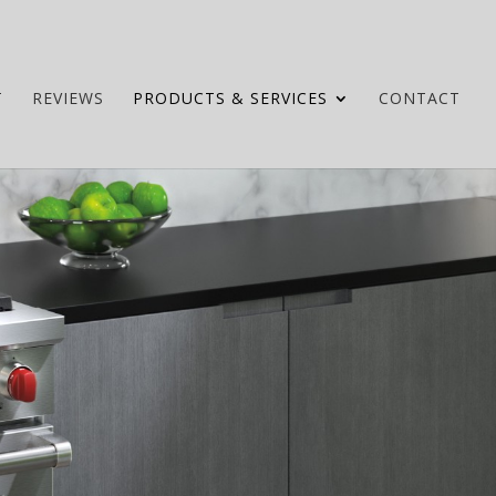
T
REVIEWS
PRODUCTS & SERVICES
CONTACT