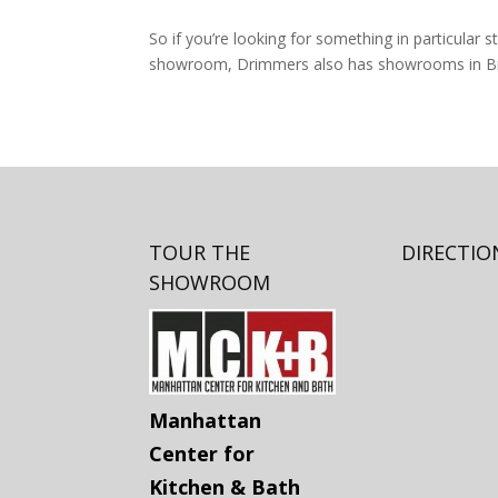
So if you’re looking for something in particular st
showroom, Drimmers also has showrooms in Br
TOUR THE
DIRECTIO
SHOWROOM
Manhattan
Center for
Kitchen & Bath