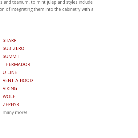
s and titanium, to mint julep and styles include
on of integrating them into the cabinetry with a
SHARP
SUB-ZERO
SUMMIT
THERMADOR
U-LINE
VENT-A-HOOD
VIKING
WOLF
ZEPHYR
many more!