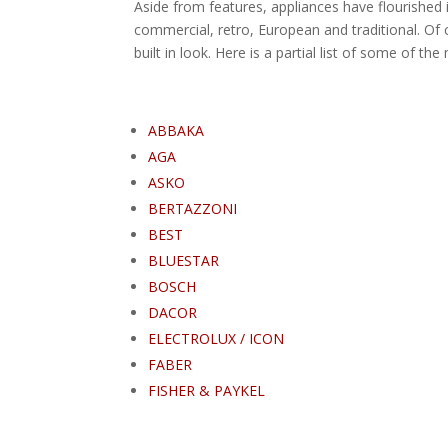
Aside from features, appliances have flourished i
commercial, retro, European and traditional. Of c
built in look. Here is a partial list of some of th
ABBAKA
AGA
ASKO
BERTAZZONI
BEST
BLUESTAR
BOSCH
DACOR
ELECTROLUX / ICON
FABER
FISHER & PAYKEL