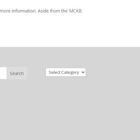
 more information. Aside from the MCKB
Categories
Search