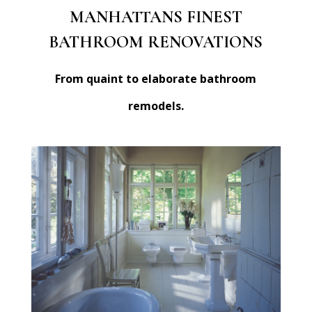
MANHATTANS FINEST
BATHROOM RENOVATIONS
From quaint to elaborate bathroom
remodels.