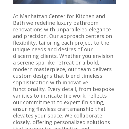
At Manhattan Center for Kitchen and
Bath
we redefine luxury bathroom
renovations with unparalleled elegance
and precision. Our approach centers on
flexibility, tailoring each project to the
unique needs and desires of our
discerning clients. Whether you envision
a serene spa-like retreat or a bold,
modern masterpiece, our team delivers
custom designs that blend timeless
sophistication with innovative
functionality. Every detail, from bespoke
vanities to intricate tile work, reflects
our commitment to expert finishing,
ensuring flawless craftsmanship that
elevates your space. We collaborate
closely, offering personalized solutions
that harmonize aesthetics and