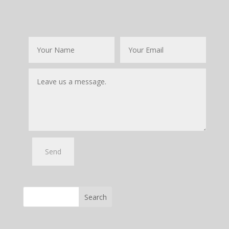
Search