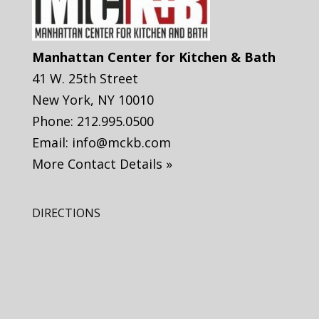
Manhattan Center for Kitchen & Bath
41 W. 25th Street
New York
,
NY
10010
Phone:
212.995.0500
Email:
info@mckb.com
More Contact Details »
DIRECTIONS