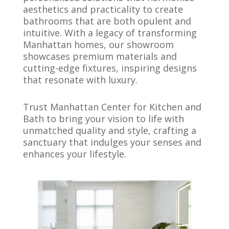
aesthetics and practicality to create
bathrooms that are both opulent and
intuitive. With a legacy of transforming
Manhattan homes, our showroom
showcases premium materials and
cutting-edge fixtures, inspiring designs
that resonate with luxury.
Trust Manhattan Center for Kitchen and
Bath to bring your vision to life with
unmatched quality and style, crafting a
sanctuary that indulges your senses and
enhances your lifestyle.