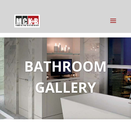
BATHROOM
GALLERY