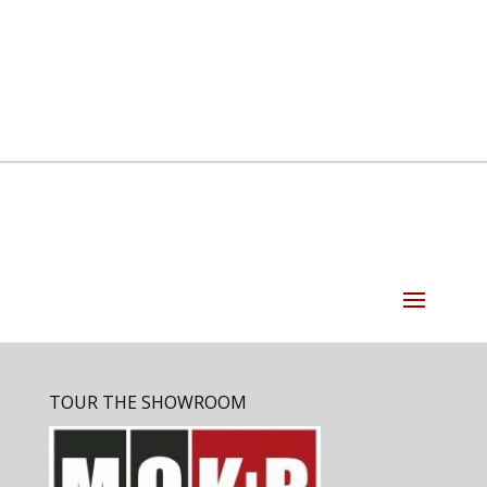
TOUR THE SHOWROOM