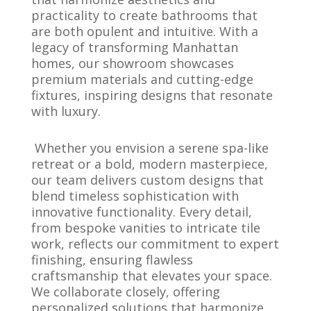
practicality to create bathrooms that
are both opulent and intuitive. With a
legacy of transforming Manhattan
homes, our showroom showcases
premium materials and cutting-edge
fixtures, inspiring designs that resonate
with luxury.
Whether you envision a serene spa-like
retreat or a bold, modern masterpiece,
our team delivers custom designs that
blend timeless sophistication with
innovative functionality. Every detail,
from bespoke vanities to intricate tile
work, reflects our commitment to expert
finishing, ensuring flawless
craftsmanship that elevates your space.
We collaborate closely, offering
personalized solutions that harmonize