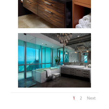
1
2
Next