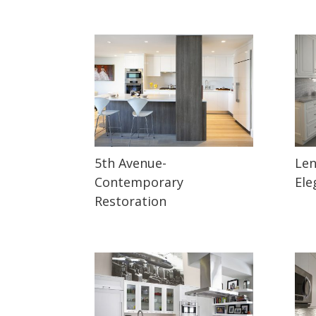
5th Avenue-
Len
Contemporary
Ele
Restoration