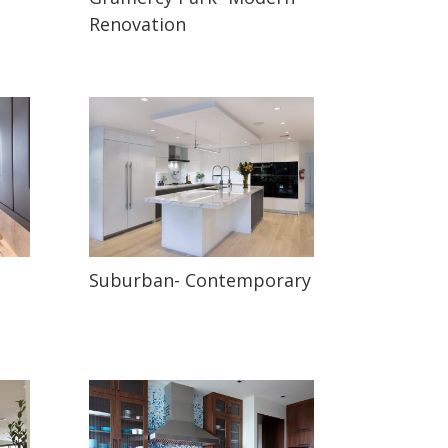
Renovation
Suburban- Contemporary