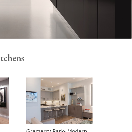
itchens
Gramercy Park- Modern