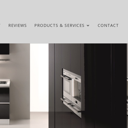
T
REVIEWS
PRODUCTS & SERVICES
CONTACT