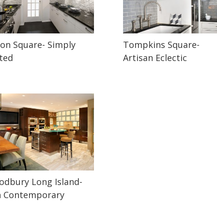
on Square- Simply
Tompkins Square-
ted
Artisan Eclectic
dbury Long Island-
n Contemporary