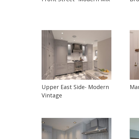
Upper East Side- Modern
Man
Vintage