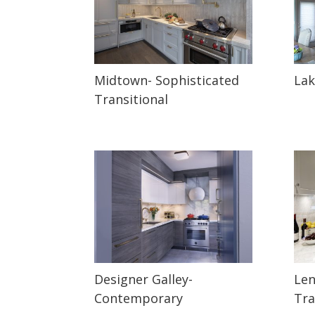
Midtown- Sophisticated
Lak
Transitional
Designer Galley-
Len
Contemporary
Tra