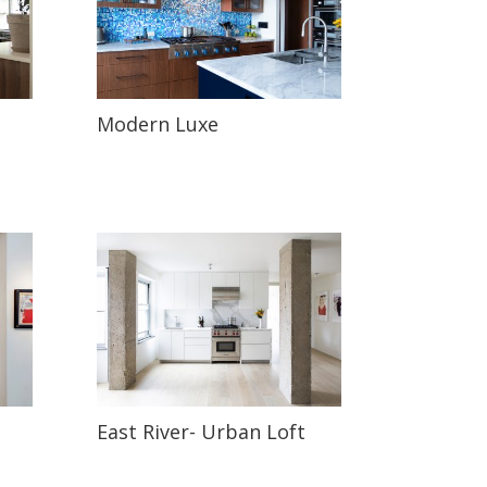
Modern Luxe
East River- Urban Loft