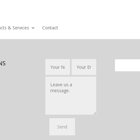
cts & Services
Contact
NS