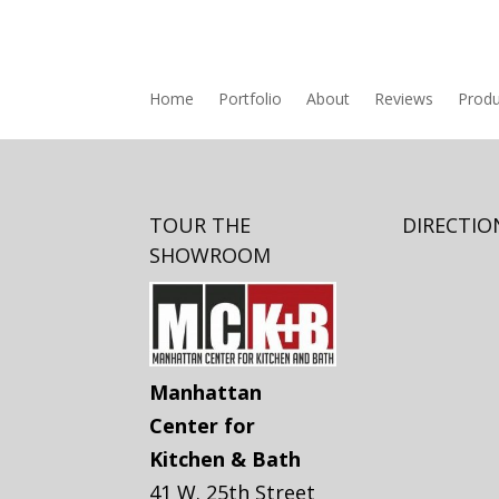
Home
Portfolio
About
Reviews
Produ
TOUR THE
DIRECTIO
SHOWROOM
Manhattan
Center for
Kitchen & Bath
41 W. 25th Street