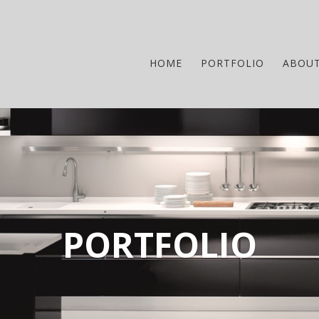
HOME
PORTFOLIO
ABOU
PORTFOLIO