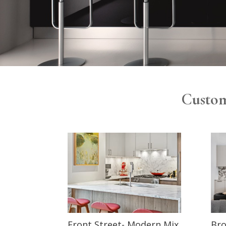
Custom
Front Street- Modern Mix
Bro