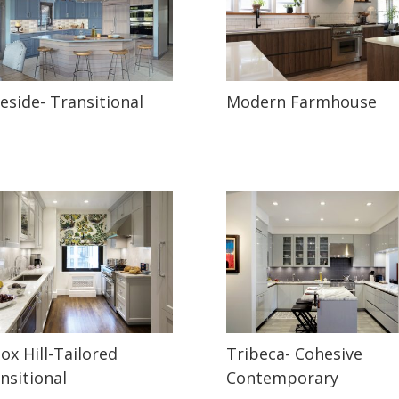
eside- Transitional
Modern Farmhouse
ox Hill-Tailored
Tribeca- Cohesive
nsitional
Contemporary