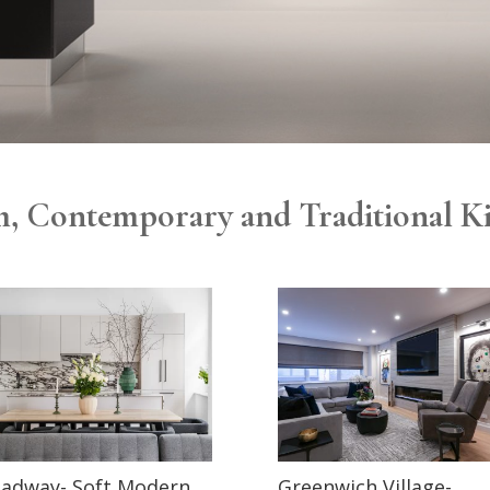
, Contemporary and Traditional K
adway- Soft Modern
Greenwich Village-