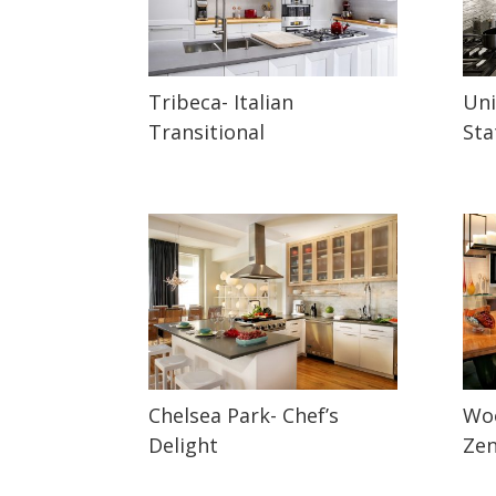
Tribeca- Italian
Uni
Transitional
Sta
Chelsea Park- Chef’s
Woo
Delight
Ze