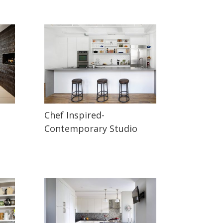
Chef Inspired-
Contemporary Studio