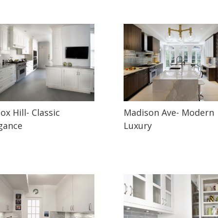
ox Hill- Classic
Madison Ave- Modern
gance
Luxury