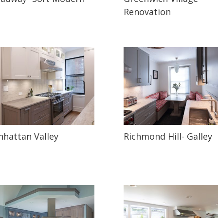
Renovation
hattan Valley
Richmond Hill- Galley