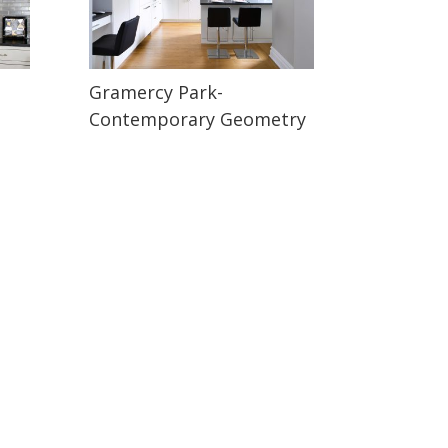
Gramercy Park-
Contemporary Geometry