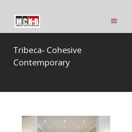
Tribeca- Cohesive
Contemporary