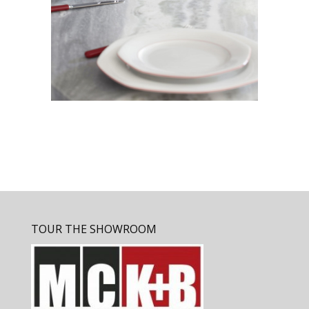
TOUR THE SHOWROOM