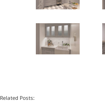
Related Posts: