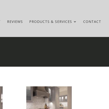
T
REVIEWS
PRODUCTS & SERVICES
CONTACT