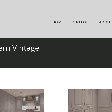
HOME
PORTFOLIO
ABOU
ern Vintage