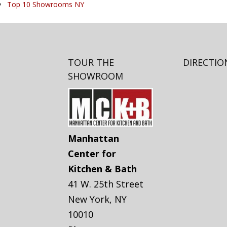
Top 10 Showrooms NY
TOUR THE
DIRECTIO
SHOWROOM
Manhattan
Center for
Kitchen & Bath
41 W. 25th Street
New York
,
NY
10010