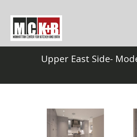
Upper East Side- Mod