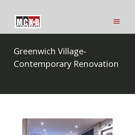
Greenwich Village-
Contemporary Renovation