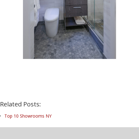
Related Posts:
Top 10 Showrooms NY