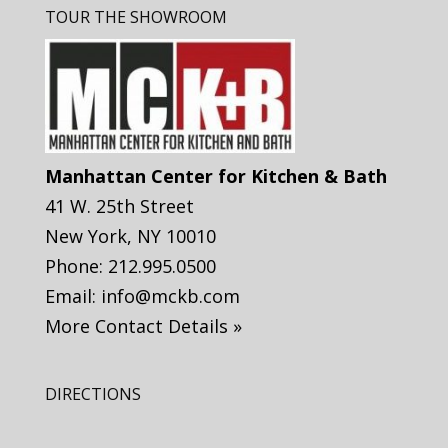
TOUR THE SHOWROOM
Manhattan Center for Kitchen & Bath
41 W. 25th Street
New York
,
NY
10010
Phone:
212.995.0500
Email:
info@mckb.com
More Contact Details »
DIRECTIONS