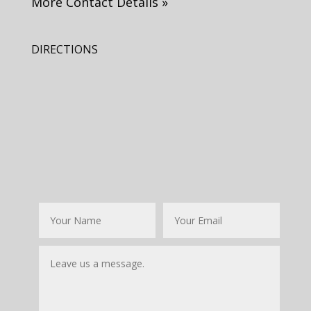
More Contact Details »
DIRECTIONS