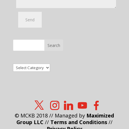
Search
Categories
© MCKB 2018 // Managed by
Maximized
Group LLC
//
Terms and Conditions
//
Privacy Policy