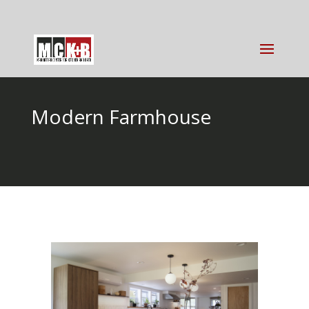
Modern Farmhouse