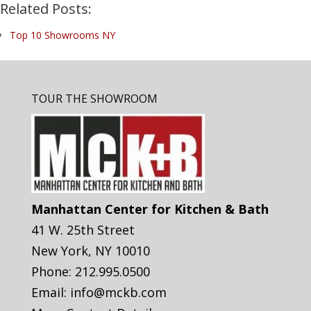
Related Posts:
Top 10 Showrooms NY
TOUR THE SHOWROOM
Manhattan Center for Kitchen & Bath
41 W. 25th Street
New York
,
NY
10010
Phone:
212.995.0500
Email:
info@mckb.com