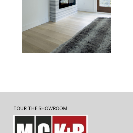
TOUR THE SHOWROOM