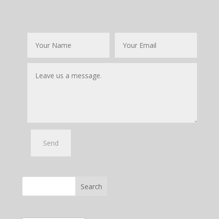
Search