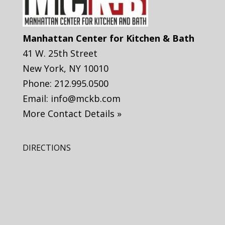
Manhattan Center for Kitchen & Bath
41 W. 25th Street
New York
,
NY
10010
Phone:
212.995.0500
Email:
info@mckb.com
More Contact Details »
DIRECTIONS