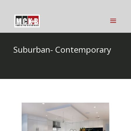
Suburban- Contemporary