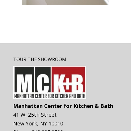
TOUR THE SHOWROOM
Manhattan Center for Kitchen & Bath
41 W. 25th Street
New York
,
NY
10010