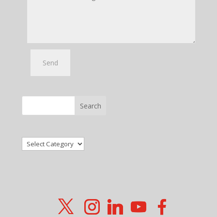
Search
Categories