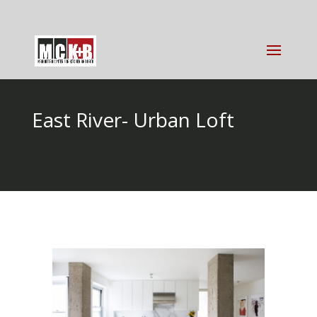
East River- Urban Loft