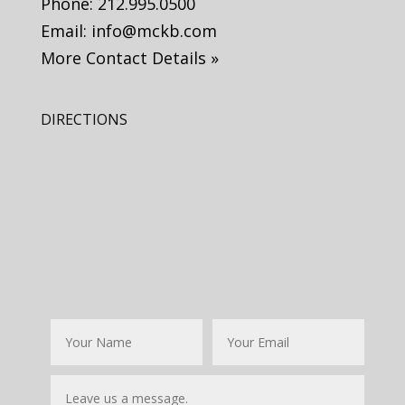
Phone:
212.995.0500
Email:
info@mckb.com
More Contact Details »
DIRECTIONS