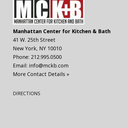
Manhattan Center for Kitchen & Bath
41 W. 25th Street
New York
,
NY
10010
Phone:
212.995.0500
Email:
info@mckb.com
More Contact Details »
DIRECTIONS