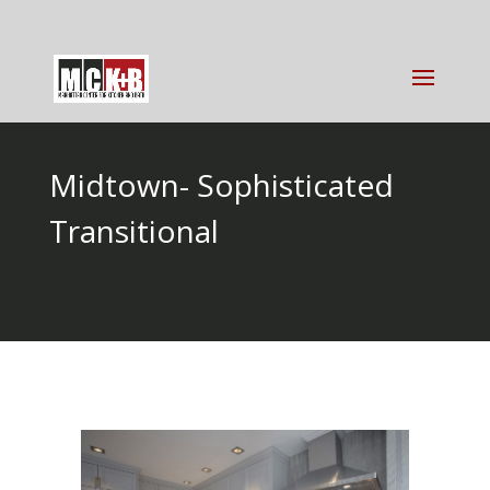
Midtown- Sophisticated
Transitional