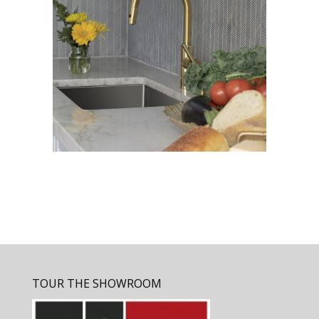
TOUR THE SHOWROOM