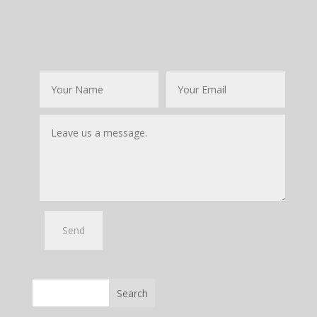
Search